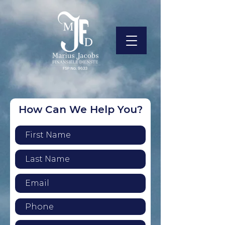
How Can We Help You?