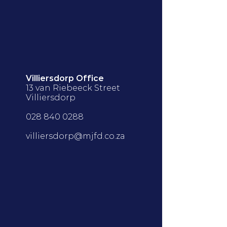
Villiersdorp Office
13 van Riebeeck Street
Villiersdorp
028 840 0288
villiersdorp@mjfd.co.za