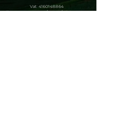
Vat:
4160148864
Reg: 1993/015529/23
Data Privacy Policy
At the Marius Jacobs Finansiële
Dienste, we value the trust our clients,
employees and service providers
place in us when they share their
personal information with us. Without
this personal information, we would
not be able to function effectively, so it
is crucial that we protect it in
accordance with the guidelines set out
in the Protection of Personal
Information Act (POPIA) and other
privacy regulations.