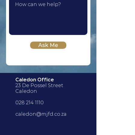
Ask Me
Caledon Office
23 De Possel Street
Caledon
028 214 1110
caledon@mjfd.co.za