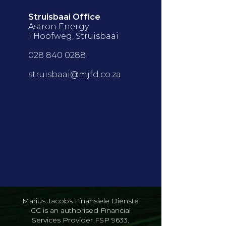
Struisbaai Office
Astron Energy
1 Hoofweg, Struisbaai
028 840 0288
struisbaai@mjfd.co.za
Marius Jacobs Finansiële Dienste
CC is an authorised Financial
Services Provider FSP 9633.